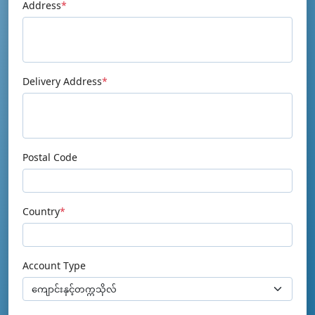
Address
*
Delivery Address
*
Postal Code
Country
*
Account Type