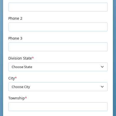
Phone 2
Phone 3
Division State
*
City
*
Township
*