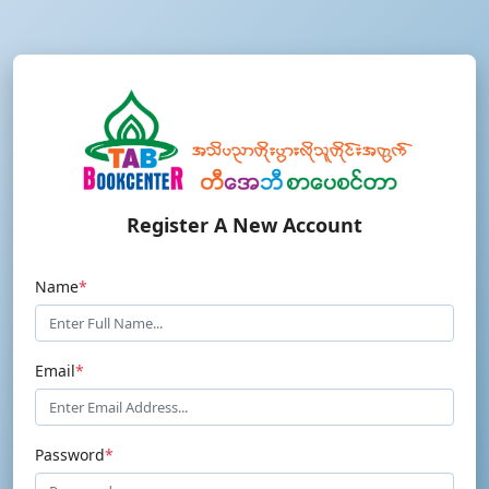
Register A New Account
Name
*
Email
*
Password
*