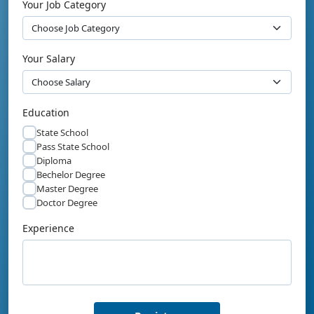
Your Job Category
Your Salary
Education
State School
Pass State School
Diploma
Bechelor Degree
Master Degree
Doctor Degree
Experience