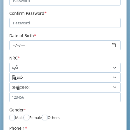
Confirm Password
*
Date of Birth
*
NRC
*
Gender
*
Male
Female
Others
Phone 1
*